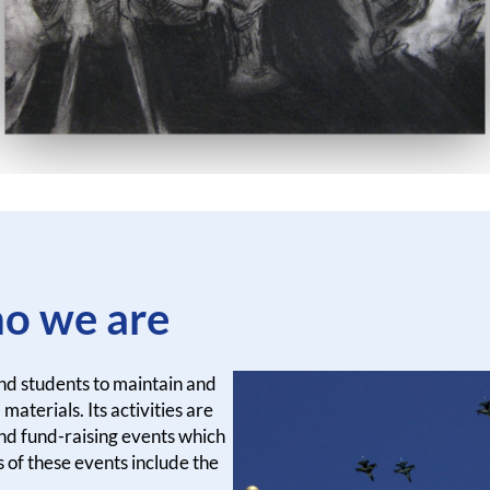
o we are
and students to maintain and
materials. Its activities are
nd fund-raising events which
 of these events include the