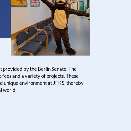
t provided by the Berlin Senate, The
fees and a variety of projects. These
 and unique environment at JFKS, thereby
al world.