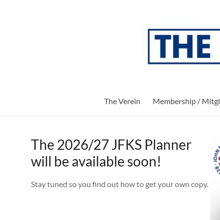
Skip
to
The
content
Verein
Society
of
Parents
and
The Verein
Membership / Mitgl
Friends
of
the
John-
The 2026/27 JFKS Planner
F-
will be available soon!
Kennedy-
School
Stay tuned so you find out how to get your own copy.
of
Berlin
e.V.