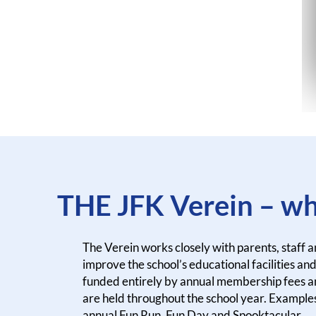
THE JFK Verein – wh
The Verein works closely with parents, staff 
improve the school’s educational facilities and 
funded entirely by annual membership fees a
are held throughout the school year. Examples
annual Fun Run, Fun Day and Spooktacular.