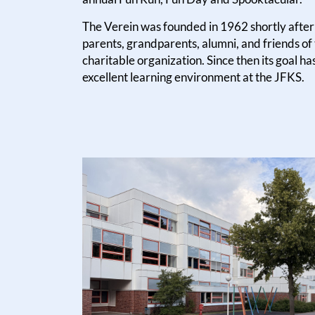
The Verein was founded in 1962 shortly after 
parents, grandparents, alumni, and friends of
charitable organization. Since then its goal ha
excellent learning environment at the JFKS.