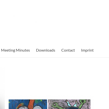
Meeting Minutes
Downloads
Contact
Imprint