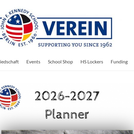
iedschaft
Events
School Shop
HS Lockers
Funding