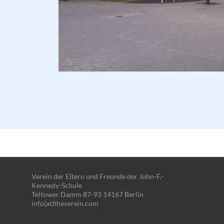
Verein der Eltern und Freunde der John-F.-
Kennedy-Schule
Teltower Damm 87-93 14167 Berlin
info(at)theverein.com