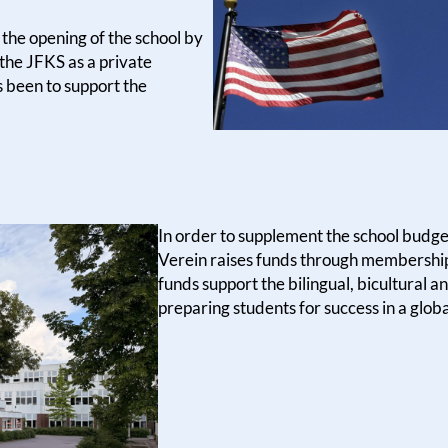
the opening of the school by
 the JFKS as a private
s been to support the
In order to supplement the school budge
Verein raises funds through membership 
funds support the bilingual, bicultural
preparing students for success in a glob