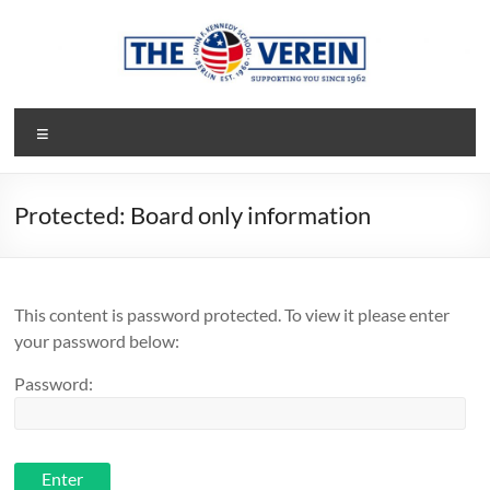
Skip
to
content
The
Menu
Verein
Society
Protected: Board only information
of
Parents
and
Friends
This content is password protected. To view it please enter
of
your password below:
the
John-
Password:
F-
Kennedy-
School
of