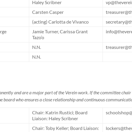
Haley Scribner
vp@theverei
Carsten Casper
treasurer@t
(acting) Carlotta de Vivanco
secretary@t
rge
Jamie Turner, Carissa Grant
info@thever
Tazo’o
N.N.
treasurer@t
N.N.
ently and are a major part of the Verein work. If the committee chair 
 the board who ensures a close relationship and continuous communicati
Chair: Katrin Rustici; Board
schoolshop@
Liaison: Haley Scribner
Chair: Toby Keller; Board Liaison:
lockers@the