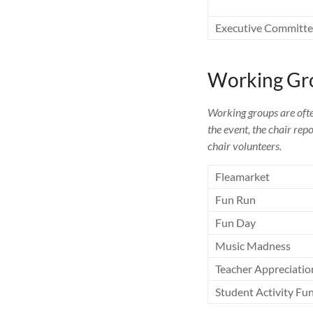
Executive Committ
Working Gr
Working groups are ofte
the event, the chair rep
chair volunteers.
Fleamarket
Fun Run
Fun Day
Music Madness
Teacher Appreciatio
Student Activity Fu