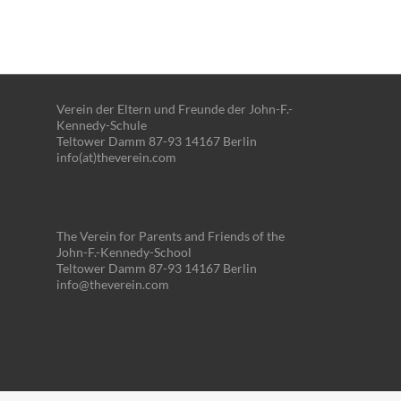
Verein der Eltern und Freunde der John-F.-
Kennedy-Schule
Teltower Damm 87-93 14167 Berlin
info(at)theverein.com
The Verein for Parents and Friends of the
John-F.-Kennedy-School
Teltower Damm 87-93 14167 Berlin
info@theverein.com