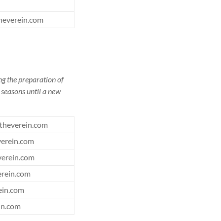
heverein.com
ng the preparation of
l seasons until a new
theverein.com
erein.com
erein.com
rein.com
ein.com
in.com