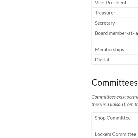
Vice-President
Treasurer
Secretary
Board member-at-la
Memberships
Digital
Committees
Committees exist perman
there is a liaison from
Shop Committee
Lockers Committee