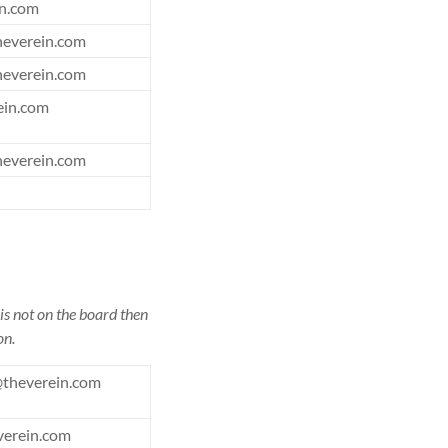
n.com
heverein.com
heverein.com
ein.com
heverein.com
is not on the board then
on.
theverein.com
verein.com