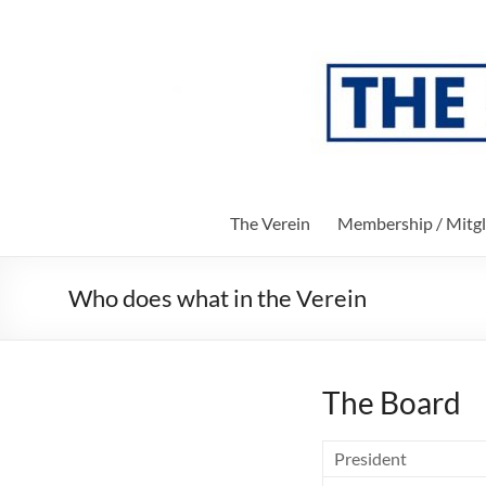
Skip
to
The
content
Verein
Society
of
Parents
and
The Verein
Membership / Mitgl
Friends
of
the
Who does what in the Verein
John-
F-
Kennedy-
School
The Board
of
Berlin
President
e.V.