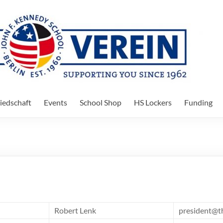
iedschaft
Events
School Shop
HS Lockers
Funding
Robert Lenk
president@t