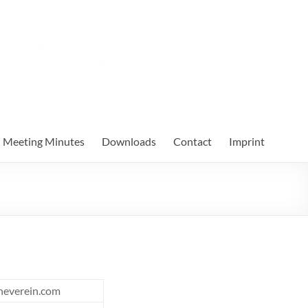
Meeting Minutes
Downloads
Contact
Imprint
heverein.com