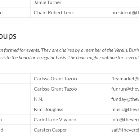
Jamie Turner
ee
Chair: Robert Lenk
president@t
oups
n formed for events. They are chaired by a member of the Verein. Duri
orts to the board on a regular basis. The chair might continue for severa
Carissa Grant Tazo’o
fleamarket@
Carissa Grant Tazo’o
funrun@thev
N.N.
funday@thev
Kim Douglass
music@theve
n
Carlotta de Vivanco
info@thever
nd
Carsten Casper
saf@thevere